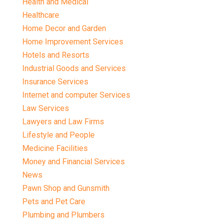
Health and Medical
Healthcare
Home Decor and Garden
Home Improvement Services
Hotels and Resorts
Industrial Goods and Services
Insurance Services
Internet and computer Services
Law Services
Lawyers and Law Firms
Lifestyle and People
Medicine Facilities
Money and Financial Services
News
Pawn Shop and Gunsmith
Pets and Pet Care
Plumbing and Plumbers