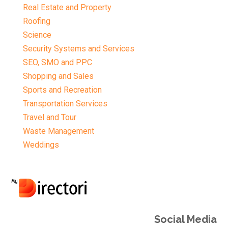
Real Estate and Property
Roofing
Science
Security Systems and Services
SEO, SMO and PPC
Shopping and Sales
Sports and Recreation
Transportation Services
Travel and Tour
Waste Management
Weddings
Social Media