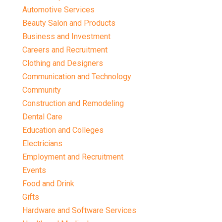
Automotive Services
Beauty Salon and Products
Business and Investment
Careers and Recruitment
Clothing and Designers
Communication and Technology
Community
Construction and Remodeling
Dental Care
Education and Colleges
Electricians
Employment and Recruitment
Events
Food and Drink
Gifts
Hardware and Software Services