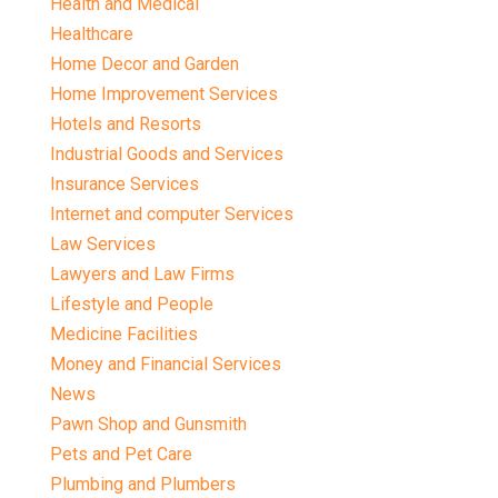
Health and Medical
Healthcare
Home Decor and Garden
Home Improvement Services
Hotels and Resorts
Industrial Goods and Services
Insurance Services
Internet and computer Services
Law Services
Lawyers and Law Firms
Lifestyle and People
Medicine Facilities
Money and Financial Services
News
Pawn Shop and Gunsmith
Pets and Pet Care
Plumbing and Plumbers