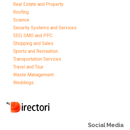
Real Estate and Property
Roofing
Science
Security Systems and Services
SEO, SMO and PPC
Shopping and Sales
Sports and Recreation
Transportation Services
Travel and Tour
Waste Management
Weddings
Social Media