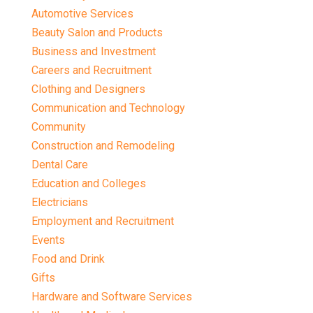
Automotive Services
Beauty Salon and Products
Business and Investment
Careers and Recruitment
Clothing and Designers
Communication and Technology
Community
Construction and Remodeling
Dental Care
Education and Colleges
Electricians
Employment and Recruitment
Events
Food and Drink
Gifts
Hardware and Software Services