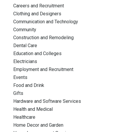
Careers and Recruitment
Clothing and Designers
Communication and Technology
Community
Construction and Remodeling
Dental Care
Education and Colleges
Electricians
Employment and Recruitment
Events
Food and Drink
Gifts
Hardware and Software Services
Health and Medical
Healthcare
Home Decor and Garden