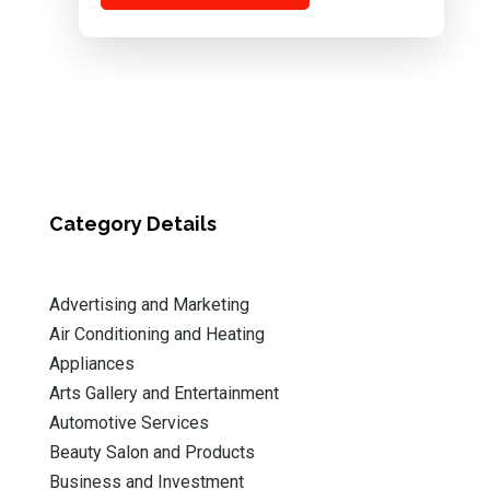
Category Details
Advertising and Marketing
Air Conditioning and Heating
Appliances
Arts Gallery and Entertainment
Automotive Services
Beauty Salon and Products
Business and Investment