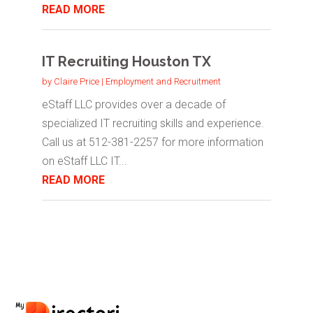
READ MORE
IT Recruiting Houston TX
by
Claire Price
|
Employment and Recruitment
eStaff LLC provides over a decade of
specialized IT recruiting skills and experience.
Call us at 512-381-2257 for more information
on eStaff LLC IT...
READ MORE