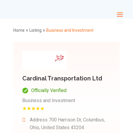
»
»
Home
Listing
Business and Investment
Cardinal Transportation Ltd
Officially Verified
Business and Investment
Address
700 Harrison Dr, Columbus,
Ohio, United States 43204