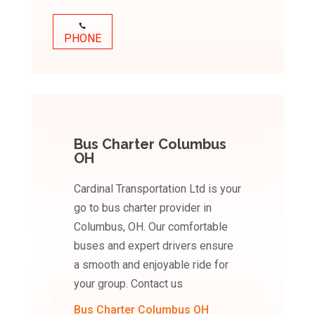
PHONE
Bus Charter Columbus
OH
Cardinal Transportation Ltd is your
go to bus charter provider in
Columbus, OH. Our comfortable
buses and expert drivers ensure
a smooth and enjoyable ride for
your group. Contact us
Bus Charter Columbus OH