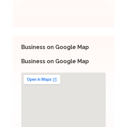
Business on Google Map
Business on Google Map