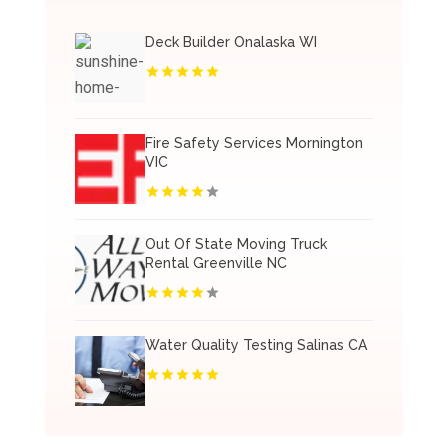
Deck Builder Onalaska WI
Fire Safety Services Mornington
VIC
Out Of State Moving Truck
Rental Greenville NC
Water Quality Testing Salinas CA