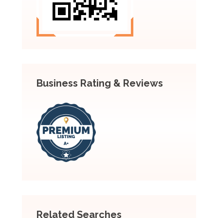
Business Rating & Reviews
Related Searches