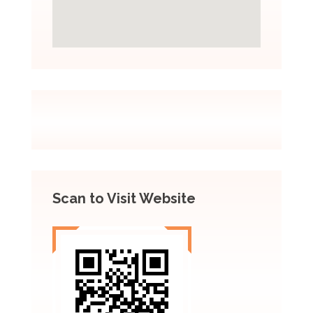
Scan to Visit Website