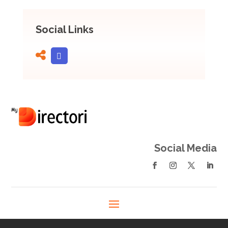
Social Links
Social Media