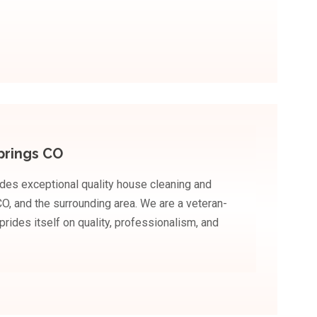
prings CO
des exceptional quality house cleaning and
O, and the surrounding area. We are a veteran-
ides itself on quality, professionalism, and