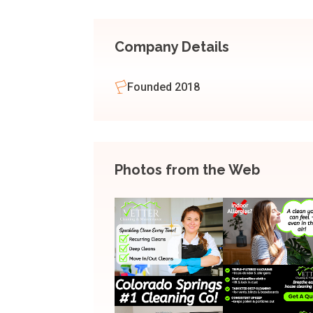
Company Details
Founded 2018
Photos from the Web