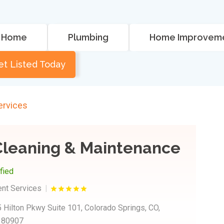
Home
Plumbing
Home Improvem
et Listed Today
rvices
Cleaning & Maintenance
ified
nt Services
 Hilton Pkwy Suite 101, Colorado Springs, CO,
s 80907