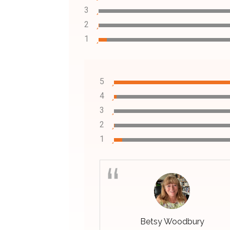
3
2
1
5
4
3
2
1
Betsy Woodbury