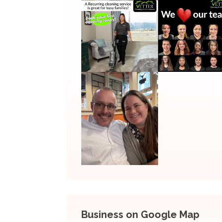
Business on Google Map