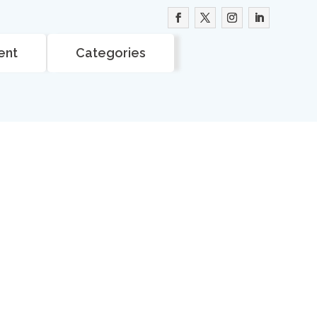
ent
Categories