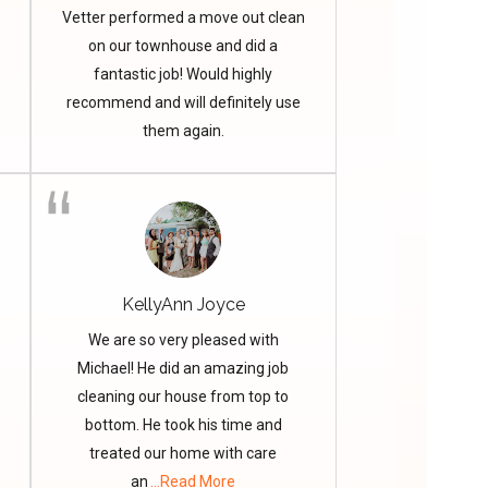
Vetter performed a move out clean
on our townhouse and did a
fantastic job! Would highly
recommend and will definitely use
them again.
KellyAnn Joyce
We are so very pleased with
Michael! He did an amazing job
cleaning our house from top to
bottom. He took his time and
treated our home with care
an
...Read More