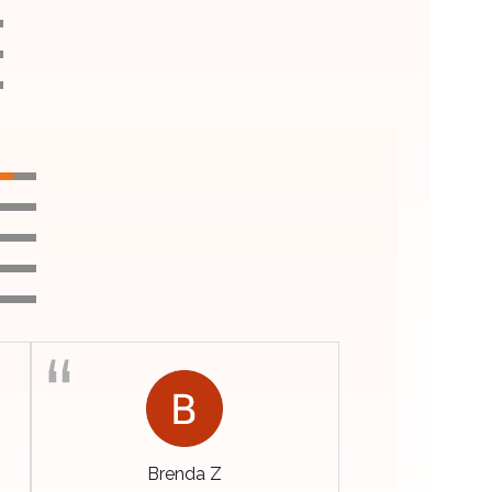
Brenda Z