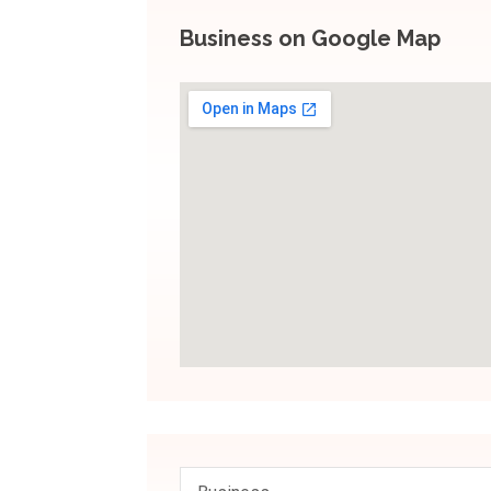
Business on Google Map