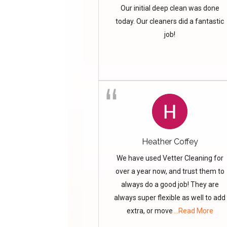
Our initial deep clean was done
today. Our cleaners did a fantastic
job!
Heather Coffey
We have used Vetter Cleaning for
over a year now, and trust them to
always do a good job! They are
always super flexible as well to add
extra, or move
...Read More