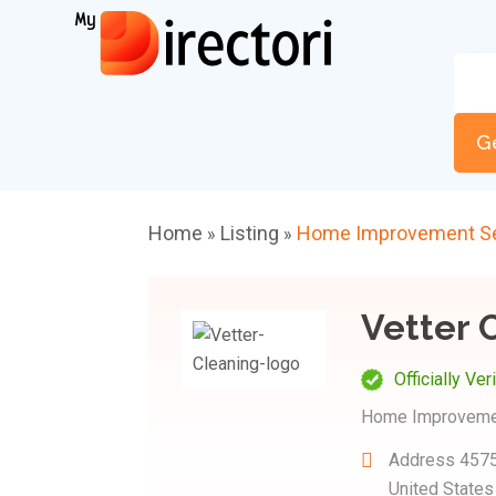
G
Home
Listing
Home Improvement Se
»
»
Vetter 
Officially Ver
Home Improveme
Address
4575
United State