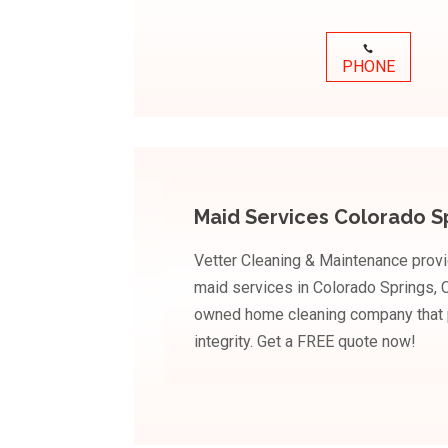
PHONE
Maid Services Colorado S
Vetter Cleaning & Maintenance provi
maid services in Colorado Springs, C
owned home cleaning company that pr
integrity. Get a FREE quote now!