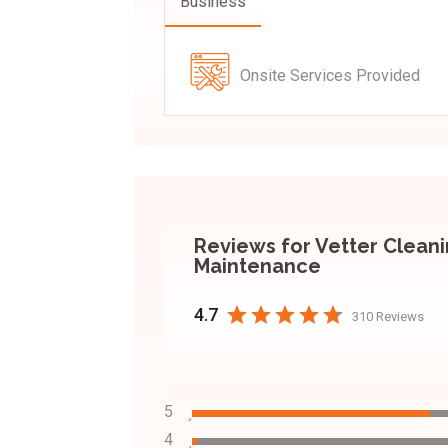
Business
Onsite Services Provided
Reviews for Vetter Clean
Maintenance
4.7
310 Reviews
5
4