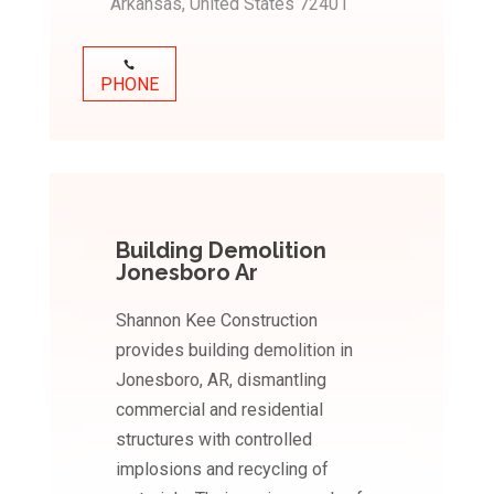
Arkansas, United States 72401
PHONE
Building Demolition
Jonesboro Ar
Shannon Kee Construction
provides building demolition in
Jonesboro, AR, dismantling
commercial and residential
structures with controlled
implosions and recycling of