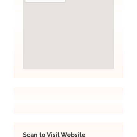
Scan to Visit Website