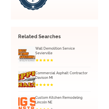
Related Searches
Wall Demolition Service
Sevierville
Commercial Asphalt Contractor
Davison MI
Custom Kitchen Remodeling
Lincoln NE