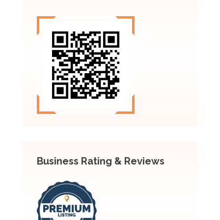
Business Rating & Reviews