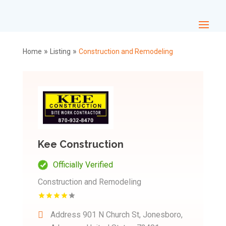
»
»
Home
Listing
Construction and Remodeling
Kee Construction
Officially Verified
Construction and Remodeling
Address
901 N Church St, Jonesboro,