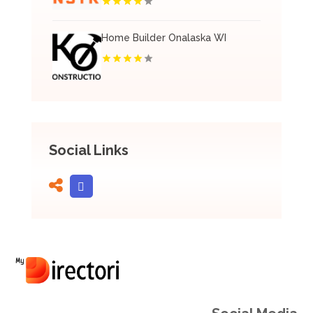
Home Builder Onalaska WI
Social Links