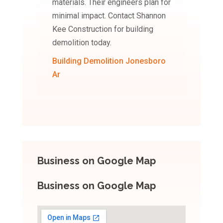
materials. Their engineers plan for
minimal impact. Contact Shannon
Kee Construction for building
demolition today.
Building Demolition Jonesboro
Ar
Business on Google Map
Business on Google Map