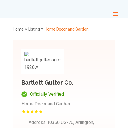
»
»
Home
Listing
Home Decor and Garden
Bartlett Gutter Co.
Officially Verified
Home Decor and Garden
Address
10360 US-70, Arlington,