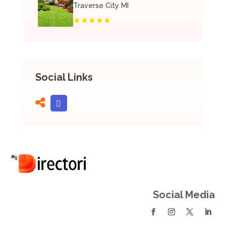
Traverse City MI
Social Links
Social Media