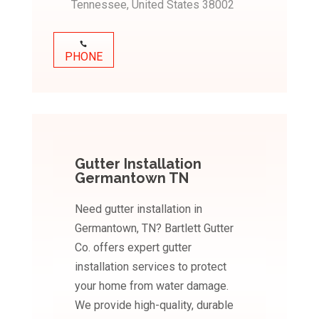
Tennessee, United States 38002
PHONE
Gutter Installation
Germantown TN
Need gutter installation in
Germantown, TN? Bartlett Gutter
Co. offers expert gutter
installation services to protect
your home from water damage.
We provide high-quality, durable