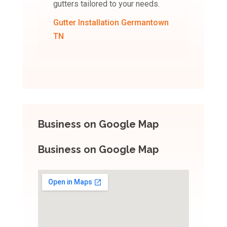
gutters tailored to your needs.
Gutter Installation Germantown
TN
Business on Google Map
Business on Google Map