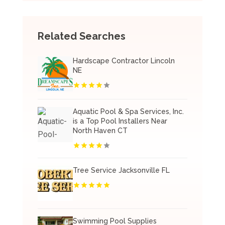
Related Searches
Hardscape Contractor Lincoln
NE
Aquatic Pool & Spa Services, Inc.
is a Top Pool Installers Near
North Haven CT
Tree Service Jacksonville FL
Swimming Pool Supplies