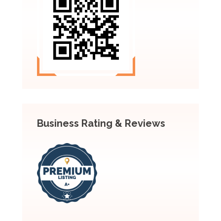
Business Rating & Reviews