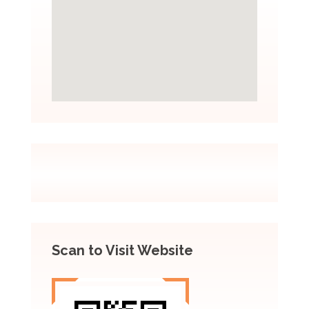
Scan to Visit Website