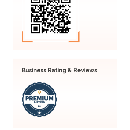
Business Rating & Reviews