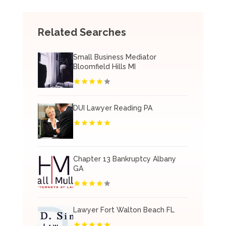
Related Searches
Small Business Mediator
Bloomfield Hills MI
DUI Lawyer Reading PA
Chapter 13 Bankruptcy Albany
GA
Lawyer Fort Walton Beach FL