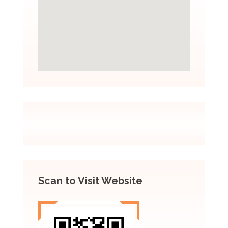
Scan to Visit Website