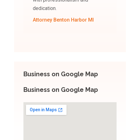
dedication.
Attorney Benton Harbor MI
Business on Google Map
Business on Google Map