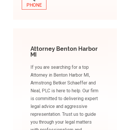
PHONE
Attorney Benton Harbor
MI
If you are searching for a top
Attorney in Benton Harbor MI,
Armstrong Betker Schaeffer and
Neal, PLC is here to help. Our firm
is committed to delivering expert
legal advice and aggressive
representation. Trust us to guide
you through your legal matters
with professionalism and