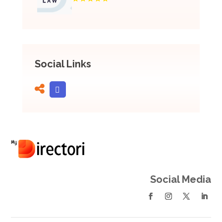
Social Links
Social Media