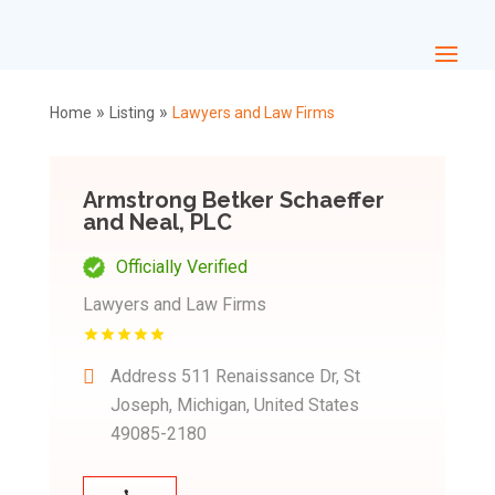
»
»
Home
Listing
Lawyers and Law Firms
Armstrong Betker Schaeffer
and Neal, PLC
Officially Verified
Lawyers and Law Firms
Address
511 Renaissance Dr, St
Joseph, Michigan, United States
49085-2180