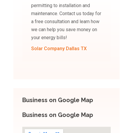
permitting to installation and
maintenance. Contact us today for
a free consultation and learn how
we can help you save money on
your energy bills!
Solar Company Dallas TX
Business on Google Map
Business on Google Map