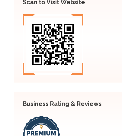
Scan to Visit Website
Business Rating & Reviews