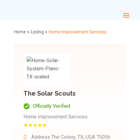
»
»
Home
Listing
Home Improvement Services
The Solar Scouts
Officially Verified
Home Improvement Services
Address
The Colony, TX, USA 75056