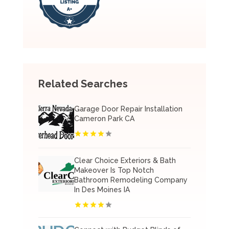
Related Searches
Garage Door Repair Installation
Cameron Park CA
Clear Choice Exteriors & Bath
Makeover Is Top Notch
Bathroom Remodeling Company
In Des Moines IA