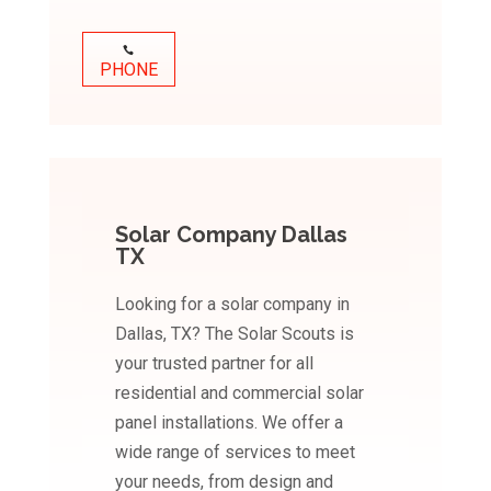
PHONE
Solar Company Dallas
TX
Looking for a solar company in
Dallas, TX? The Solar Scouts is
your trusted partner for all
residential and commercial solar
panel installations. We offer a
wide range of services to meet
your needs, from design and