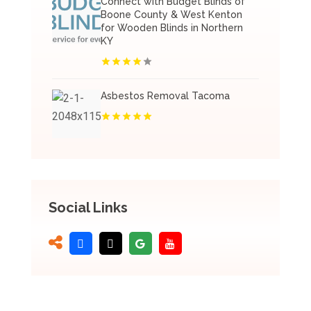
Connect with Budget Blinds of
Boone County & West Kenton
for Wooden Blinds in Northern
KY
Asbestos Removal Tacoma
Social Links